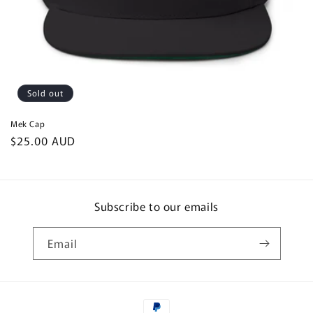
Sold out
Mek Cap
Regular
$25.00 AUD
price
Subscribe to our emails
Email
Payment