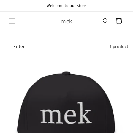
Skip to
Welcome to our store
content
mek
Cart
Filter
1 product